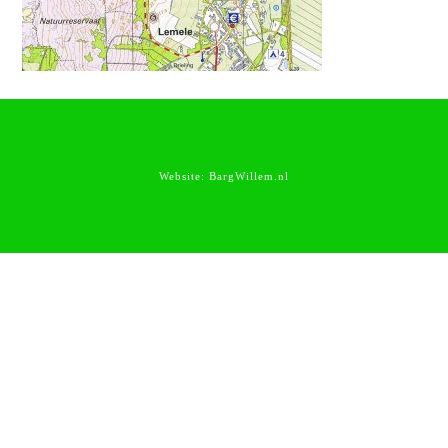
Website:
BargWillem.nl