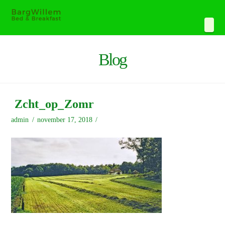
Navi
Blog
Zcht_op_Zomr
admin
november 17, 2018