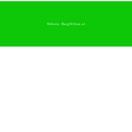
Website:
BargWillem.nl