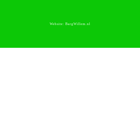
Website:
BargWillem.nl