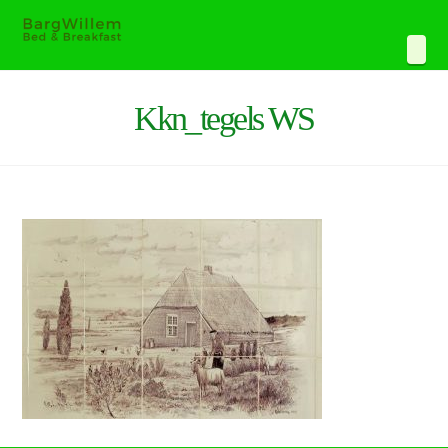
Navi
Kkn_tegels WS